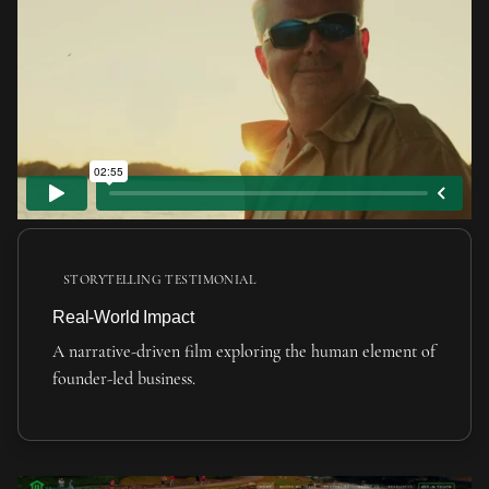
STORYTELLING TESTIMONIAL
Real-World Impact
A narrative-driven film exploring the human element of
founder-led business.