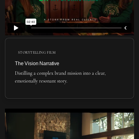
STORYTELLING FILM
The Vision Narrative
Distilling a complex brand mission into a clear,
emotionally resonant story.