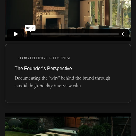
STORYTELLING TESTIMONIAL
The Founder’s Perspective
Documenting the "why" behind the brand through
candid, high-fidelity interview film.