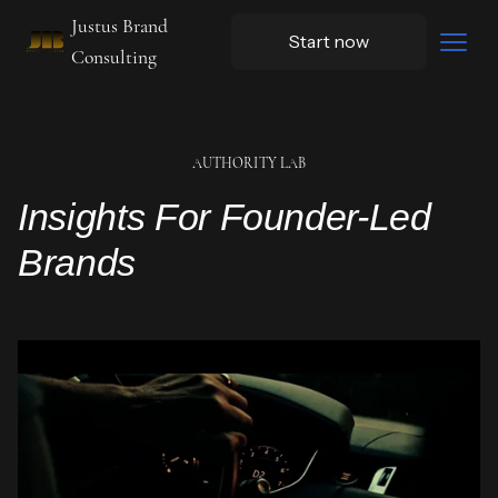
Justus Brand
Start now
Consulting
AUTHORITY LAB
Insights For Founder-Led
Brands