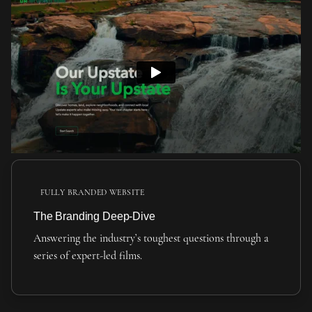
FULLY BRANDED WEBSITE
The Branding Deep-Dive
Answering the industry’s toughest questions through a
series of expert-led films.