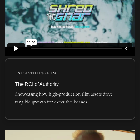
STORYTELLING FILM
The ROI of Authority
Showcasing how high-production film assets drive
tangible growth for executive brands.