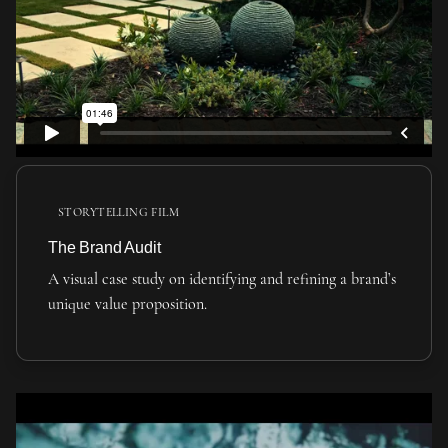
STORYTELLING FILM
The Brand Audit
A visual case study on identifying and refining a brand’s
unique value proposition.