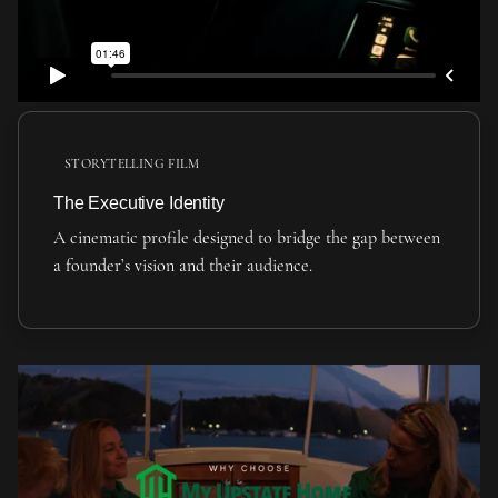
STORYTELLING FILM
The Executive Identity
A cinematic profile designed to bridge the gap between
a founder’s vision and their audience.