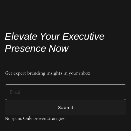
Elevate Your Executive
Presence Now
Get expert branding insights in your inbox.
No spam. Only proven strategies.